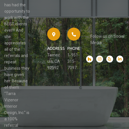
has had the
opportunity to
work with the
BEST clients
ever!!! And
Follow us on Social
she
Media
appreciates
ADDRESS
PHONE
all of the
Temec
1-951-
referrals and
ula, CA
315-
repeat
92592
7097
business they
have given
her. Because
of them
“Tarra
Vizenor
Interior
Design, Inc.” is
a 100%
referral