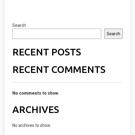
Search
Search
RECENT POSTS
RECENT COMMENTS
No comments to show.
ARCHIVES
No archives to show.