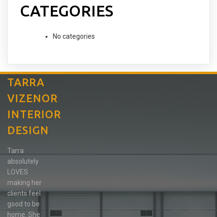
CATEGORIES
No categories
TARRA
VIZENOR
INTERIOR
DESIGN
Tarra
absolutely
LOVES
making her
clients feel
good to be
home. She