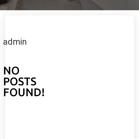
admin
NO
POSTS
FOUND!