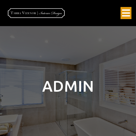
ADMIN