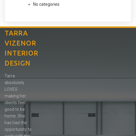
No categories
TARRA
VIZENOR
INTERIOR
DESIGN
Tarra
absolutely
LOVES
making her
clients feel
good to be
home. She
has had the
opportunity to