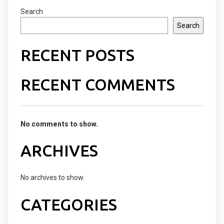
Search
Search
RECENT POSTS
RECENT COMMENTS
No comments to show.
ARCHIVES
No archives to show.
CATEGORIES