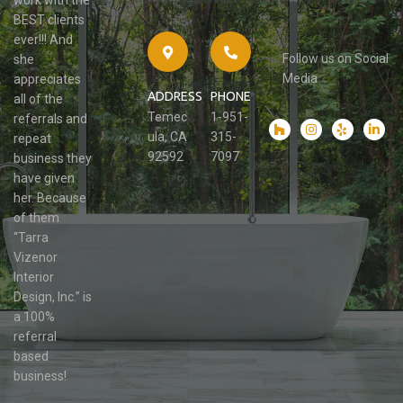
work with the
BEST clients
ever!!! And
Follow us on Social
she
Media
appreciates
ADDRESS
PHONE
all of the
Temec
1-951-
referrals and
ula, CA
315-
repeat
92592
7097
business they
have given
her. Because
of them
“Tarra
Vizenor
Interior
Design, Inc.” is
a 100%
referral
based
business!